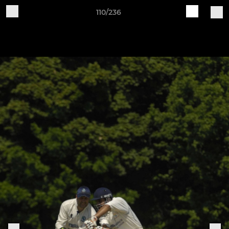
110/236