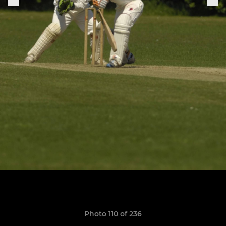
Photo 110 of 236