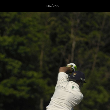
104/236