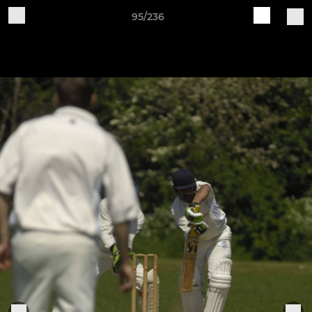
95/236