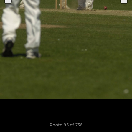
Photo 95 of 236