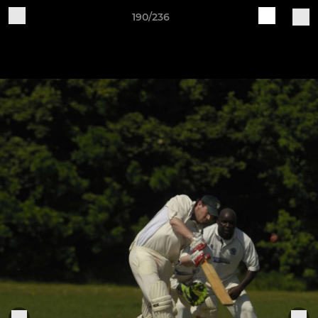
190/236