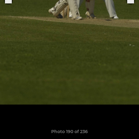
Photo 190 of 236