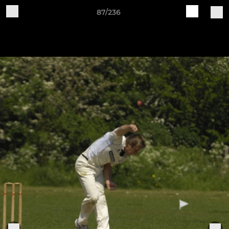
87/236