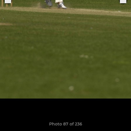
Photo 87 of 236