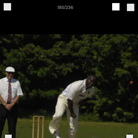
185/236