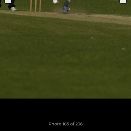
Photo 185 of 236