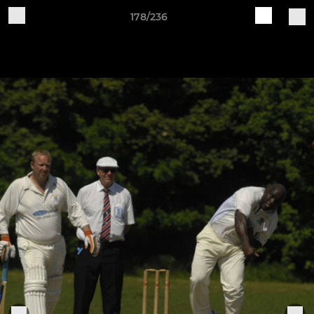
178/236