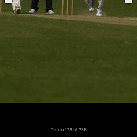
Photo 178 of 236