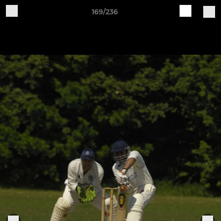
169/236