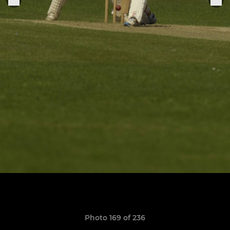
Photo 169 of 236