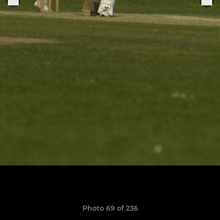
Photo 69 of 236