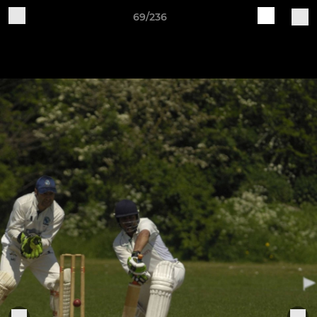
69/236