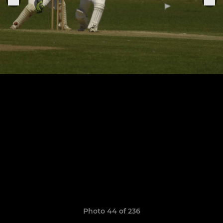
Photo 44 of 236