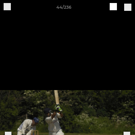
44/236