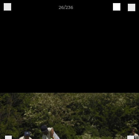
26/236