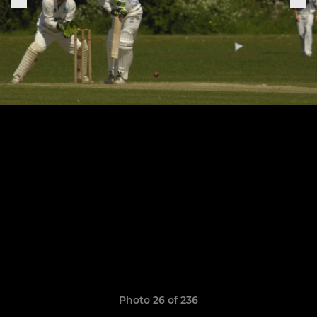
Photo 26 of 236