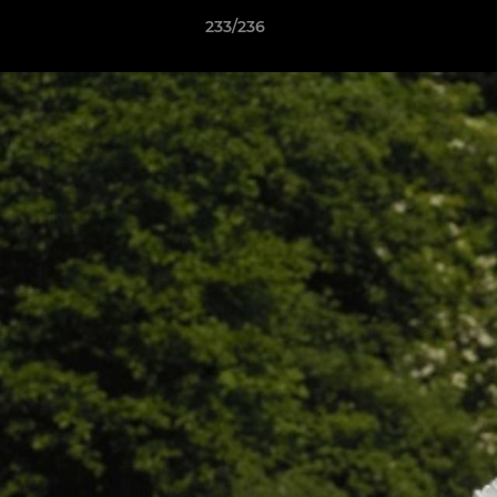
233/236