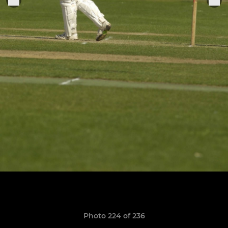
Photo 224 of 236