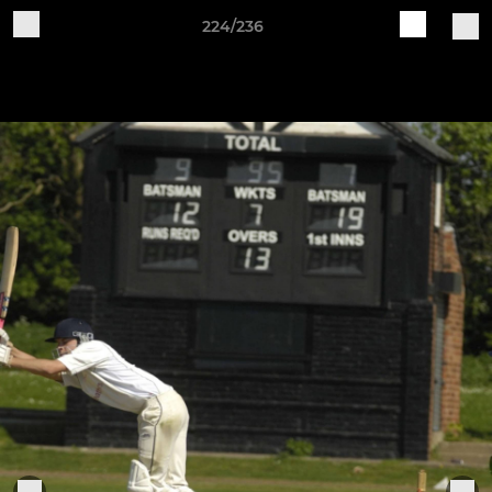
224/236