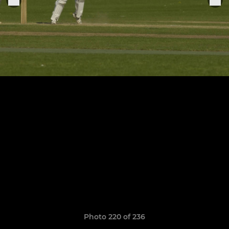
Photo 220 of 236