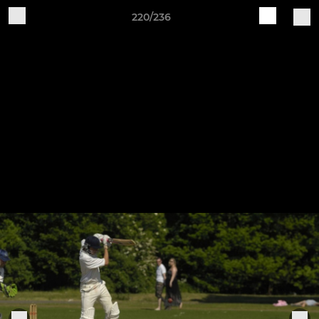
220/236