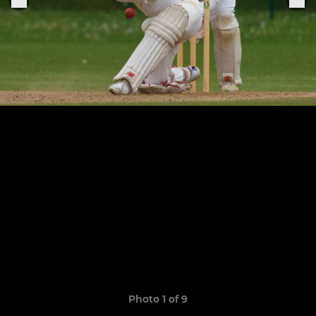
Photo 1 of 9