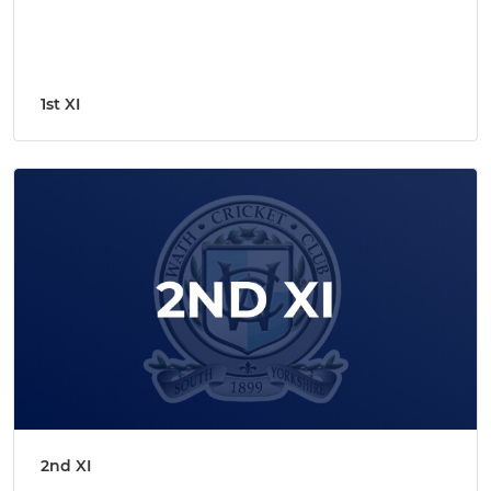
1st XI
2nd XI