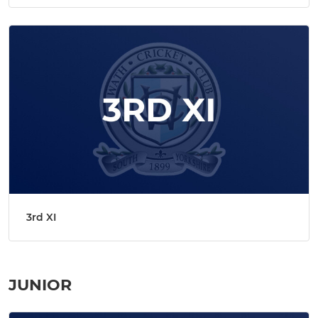
3rd XI
JUNIOR