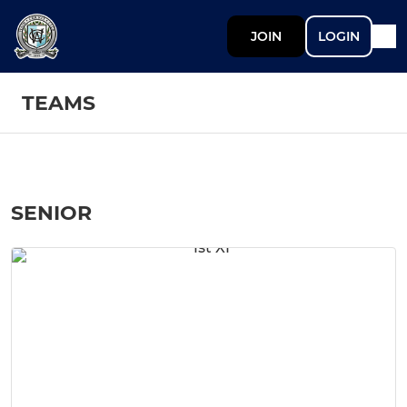
JOIN
LOGIN
TEAMS
SENIOR