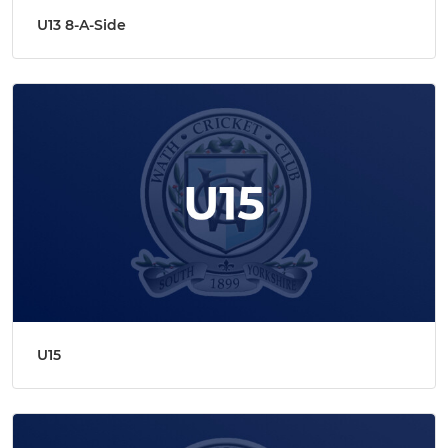
U13 8-A-Side
U15