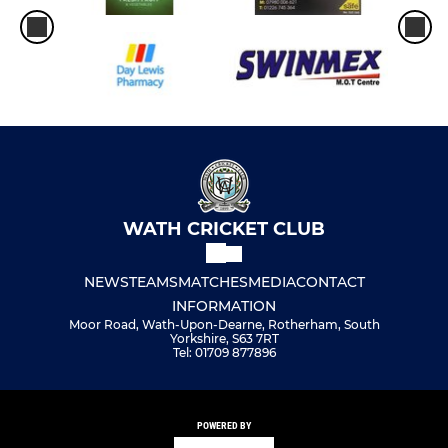
WATH CRICKET CLUB
NEWS
TEAMS
MATCHES
MEDIA
CONTACT
INFORMATION
Moor Road, Wath-Upon-Dearne, Rotherham, South
Yorkshire, S63 7RT
Tel: 01709 877896
POWERED BY