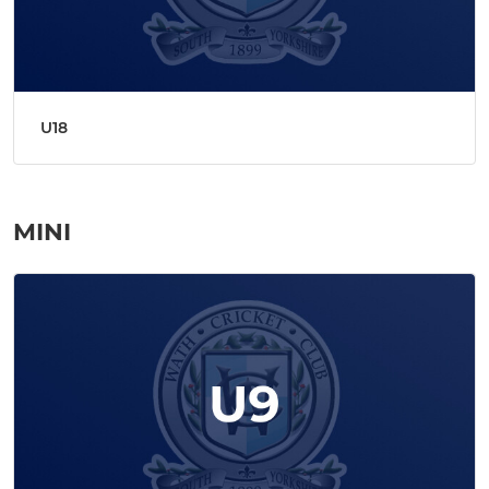
U18
MINI