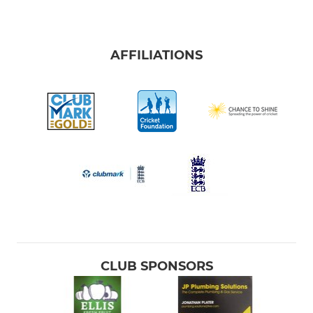
AFFILIATIONS
CLUB SPONSORS