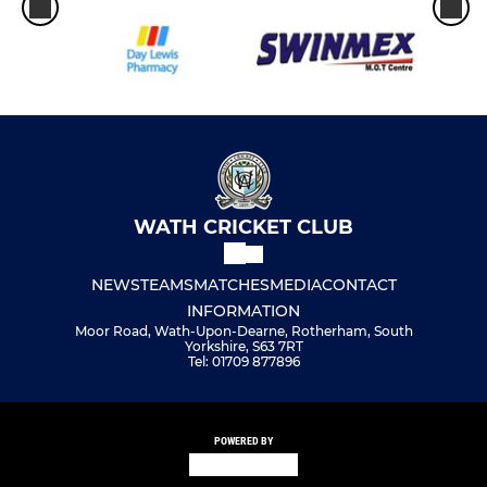
WATH CRICKET CLUB
NEWS
TEAMS
MATCHES
MEDIA
CONTACT
INFORMATION
Moor Road, Wath-Upon-Dearne, Rotherham, South
Yorkshire, S63 7RT
Tel: 01709 877896
POWERED BY