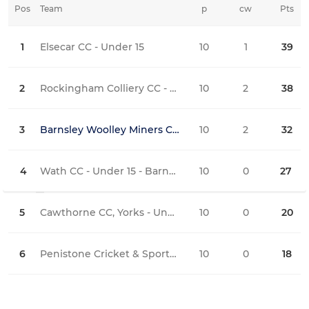
Pos
Team
p
cw
Pts
iw
1
Elsecar CC - Under 15
10
1
39
8
2
Rockingham Colliery CC - U15's Maroon
10
2
38
6
3
Barnsley Woolley Miners CC - Under 15 Colliers
10
2
32
3
4
Wath CC - Under 15 - Barnsley Lge
10
0
27
4
5
Cawthorne CC, Yorks - Under 15
10
0
20
0
6
Penistone Cricket & Sports Club - Under 15
10
0
18
1