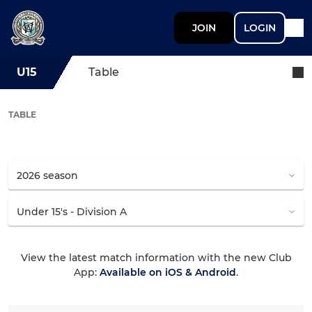
JOIN
LOGIN
U15
Table
TABLE
View the latest match information with the new Club
App:
Available on iOS & Android
.