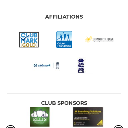
AFFILIATIONS
CLUB SPONSORS